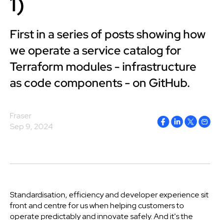
1)
First in a series of posts showing how
we operate a service catalog for
Terraform modules - infrastructure
as code components - on GitHub.
Fraser
Sep 9, 2024
Standardisation, efficiency and developer experience sit
front and centre for us when helping customers to
operate predictably and innovate safely.
And it's the