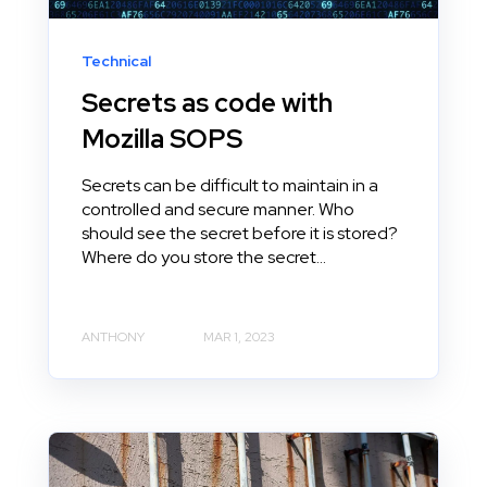
Technical
Secrets as code with
Mozilla SOPS
Secrets can be difficult to maintain in a
controlled and secure manner. Who
should see the secret before it is stored?
Where do you store the secret...
ANTHONY
MAR 1, 2023