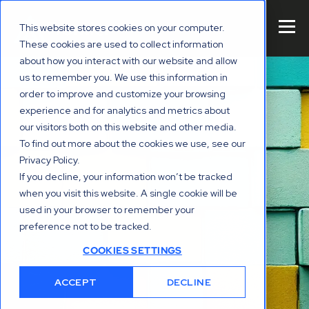
This website stores cookies on your computer.
These cookies are used to collect information
about how you interact with our website and allow
us to remember you. We use this information in
order to improve and customize your browsing
experience and for analytics and metrics about
our visitors both on this website and other media.
To find out more about the cookies we use, see our
Privacy Policy.
If you decline, your information won’t be tracked
when you visit this website. A single cookie will be
used in your browser to remember your
preference not to be tracked.
COOKIES SETTINGS
ACCEPT
DECLINE