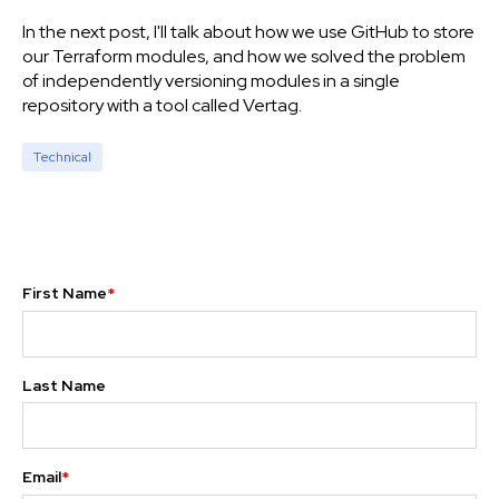
In the next post, I'll talk about how we use GitHub to store
our Terraform modules, and how we solved the problem
of independently versioning modules in a single
repository with a tool called Vertag.
Technical
First Name
*
Last Name
Email
*