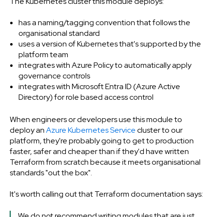
The Kubernetes cluster this module deploys:
has a naming/tagging convention that follows the
organisational standard
uses a version of Kubernetes that's supported by the
platform team
integrates with Azure Policy to automatically apply
governance controls
integrates with Microsoft Entra ID (Azure Active
Directory) for role based access control
When engineers or developers use this module to
deploy an
Azure Kubernetes Service
cluster to our
platform, they're probably going to get to production
faster, safer and cheaper than if they'd have written
Terraform from scratch because it meets organisational
standards "out the box".
It's worth calling out that Terraform documentation says:
We do not recommend writing modules that are just