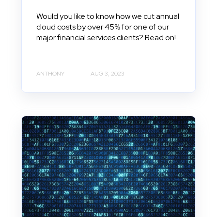
Would you like to know how we cut annual
cloud costs by over 45% for one of our
major financial services clients? Read on!
ANTHONY
AUG 3, 2023