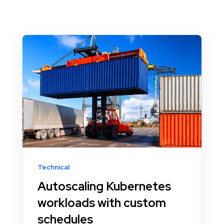
Technical
Autoscaling Kubernetes
workloads with custom
schedules