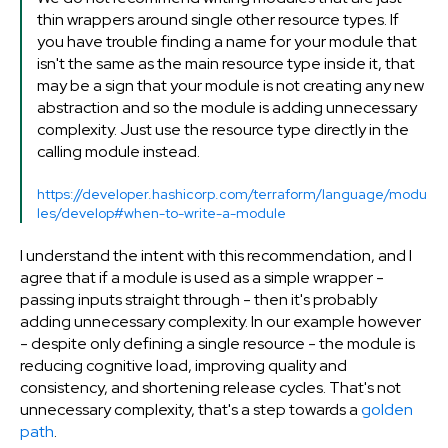
thin wrappers around single other resource types. If
you have trouble finding a name for your module that
isn't the same as the main resource type inside it, that
may be a sign that your module is not creating any new
abstraction and so the module is adding unnecessary
complexity. Just use the resource type directly in the
calling module instead.
https://developer.hashicorp.com/terraform/language/modu
les/develop#when-to-write-a-module
I understand the intent with this recommendation, and I
agree that if a module is used as a simple wrapper -
passing inputs straight through - then it's probably
adding unnecessary complexity. In our example however
- despite only defining a single resource - the module is
reducing cognitive load, improving quality and
consistency, and shortening release cycles. That's not
unnecessary complexity, that's a step towards a
golden
path
.