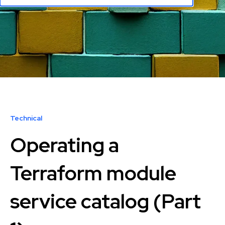
Technical
Operating a
Terraform module
service catalog (Part