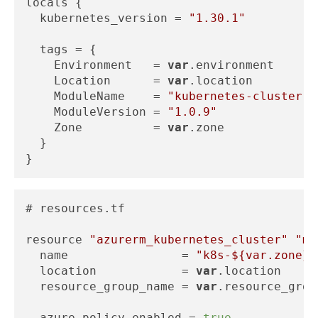
locals {

  kubernetes_version = 
"1.30.1"
  tags = {

    Environment   = 
var
.environment

    Location      = 
var
.location

    ModuleName    = 
"kubernetes-cluster"
    ModuleVersion = 
"1.0.9"
    Zone          = 
var
.zone

  }

# resources.tf

resource 
"azurerm_kubernetes_cluster"
"ma
  name                = 
"k8s-
${var.zone}
-
  location            = 
var
.location

  resource_group_name = 
var
.resource_grou
  azure_policy_enabled = 
true