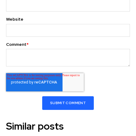
Website
Comment
*
Similar posts