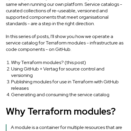
same when running our own platform.
Service catalogs -
curated collections of re-useable, versioned and
supported components that meet organisational
standards - are a step in the right direction.
In this series of posts, I'll show you how we operate a
service catalog for Terraform modules - infrastructure as
code components - on GitHub.
Why Terraform modules? (this post)
Using GitHub + Vertag for source control and
versioning
Publishing modules for use in Terraform with GitHub
releases
Generating and consuming the service catalog
Why Terraform modules?
A module is a container for multiple resources that are