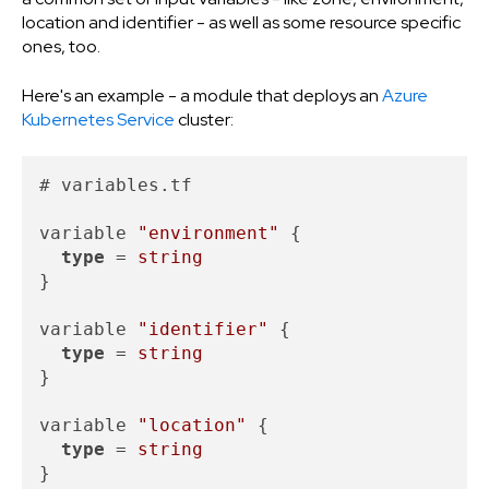
location and identifier - as well as some resource specific
ones, too.
Here's an example - a module that deploys an
Azure
Kubernetes Service
cluster:
# variables.tf

variable 
"environment"
 {

type
 = 
string
}

variable 
"identifier"
 {

type
 = 
string
}

variable 
"location"
 {

type
 = 
string
}
