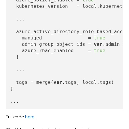
  kubernetes_version   = local.kubernetes_
  ...

  azure_active_directory_role_based_acces
    managed                = 
true
    admin_group_object_ids = 
var
.admin_gr
    azure_rbac_enabled     = 
true
  }

  ...

  tags = merge(
var
.tags, local.tags)

}

Full code
here
.