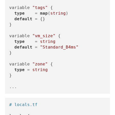
variable 
"tags"
 {

type
    = 
map
(
string
)

default
 = {}

}

variable 
"vm_size"
 {

type
    = 
string
default
 = 
"Standard_B4ms"
}

variable 
"zone"
 {

type
 = 
string
}

# locals.tf