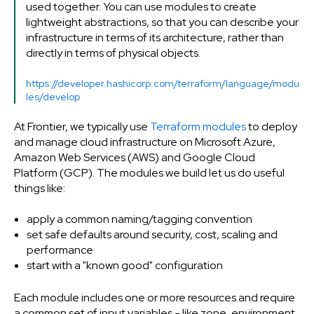
used together. You can use modules to create
lightweight abstractions, so that you can describe your
infrastructure in terms of its architecture, rather than
directly in terms of physical objects.
https://developer.hashicorp.com/terraform/language/modu
les/develop
At Frontier, we typically use
Terraform modules
to deploy
and manage cloud infrastructure on Microsoft Azure,
Amazon Web Services (AWS) and Google Cloud
Platform (GCP). The modules we build let us do useful
things like:
apply a common naming/tagging convention
set safe defaults around security, cost, scaling and
performance
start with a "known good" configuration
Each module includes one or more resources and require
a common set of input variables - like zone, environment,