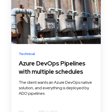
Technical
Azure DevOps Pipelines
with multiple schedules
The client wants an Azure DevOps native
solution, and everything is deployed by
ADO pipelines.
NEIL
FEB 22, 2023