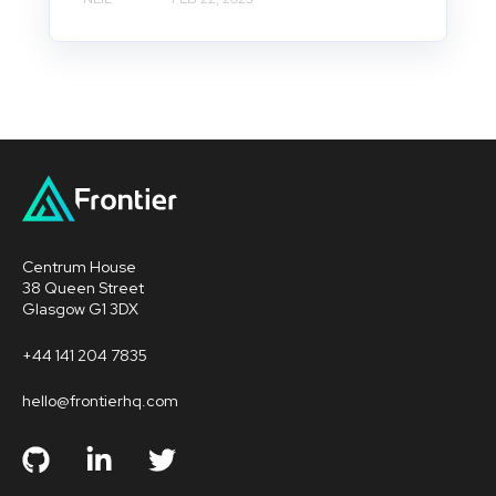
Centrum House
38 Queen Street
Glasgow G1 3DX
+44 141 204 7835
hello@frontierhq.com