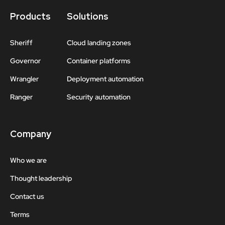
Products
Solutions
Sheriff
Cloud landing zones
Governor
Container platforms
Wrangler
Deployment automation
Ranger
Security automation
Company
Who we are
Thought leadership
Contact us
Terms